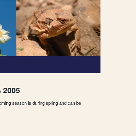
s 2005
oming season is during spring and can be