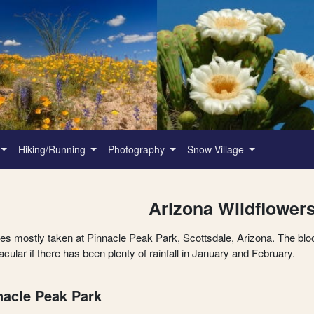
Hiking/Running
Photography
Snow Village
Arizona Wildflower
res mostly taken at Pinnacle Peak Park, Scottsdale, Arizona. The blo
cular if there has been plenty of rainfall in January and February.
nacle Peak Park