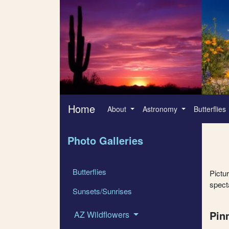
Home
About
Astronomy
Butterflies
Photo Galleries
Butterflies
Pictu
specta
Sunsets/Sunrises
Pin
AZ Wildflowers