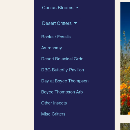
Cactus Blooms
Desert Critters
Rocks / Fossils
Astronomy
Desert Botanical Grdn
DBG Butterfly Pavilion
Day at Boyce Thompson
Boyce Thompson Arb
Other Insects
Misc Critters