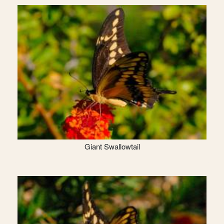
Giant Swallowtail