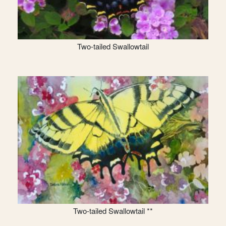
Two-tailed Swallowtail
Two-tailed Swallowtail **