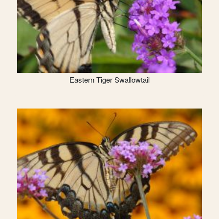
Eastern Tiger Swallowtail