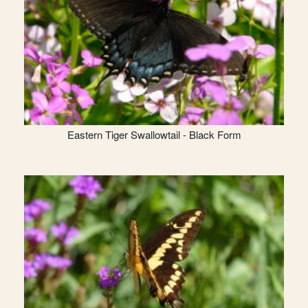
Eastern Tiger Swallowtail - Black Form