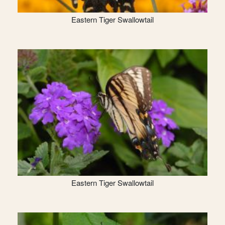
Eastern Tiger Swallowtail
Eastern Tiger Swallowtail