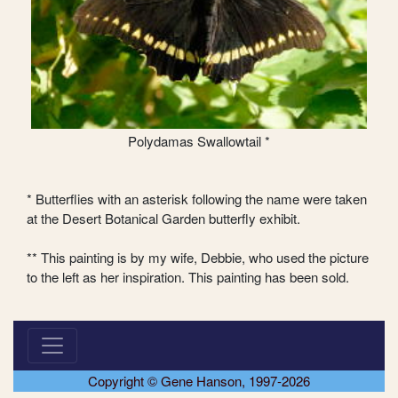
Polydamas Swallowtail *
* Butterflies with an asterisk following the name were taken
at the Desert Botanical Garden butterfly exhibit.
** This painting is by my wife, Debbie, who used the picture
to the left as her inspiration. This painting has been sold.
Copyright © Gene Hanson, 1997-2026