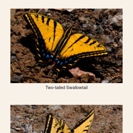
Two-tailed Swallowtail