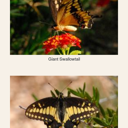
Giant Swallowtail