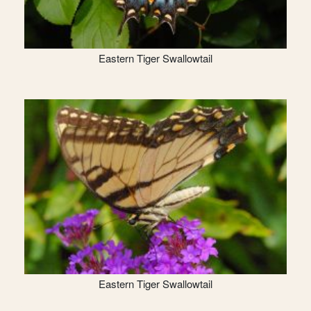
Eastern Tiger Swallowtail
Eastern Tiger Swallowtail