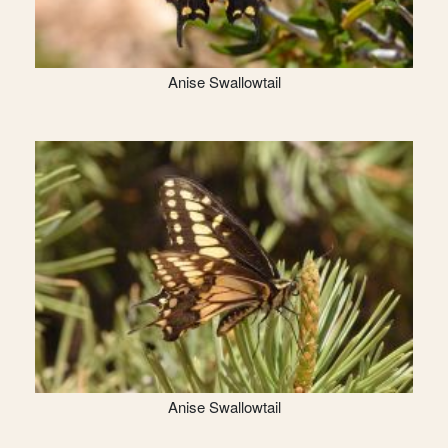
Anise Swallowtail
Anise Swallowtail