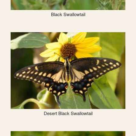
Black Swallowtail
Desert Black Swallowtail