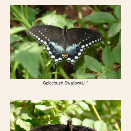
Spicebush Swallowtail *