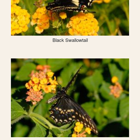
Black Swallowtail