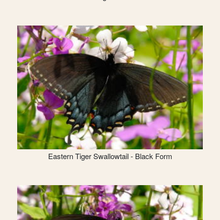
Eastern Tiger Swallowtail - Black Form