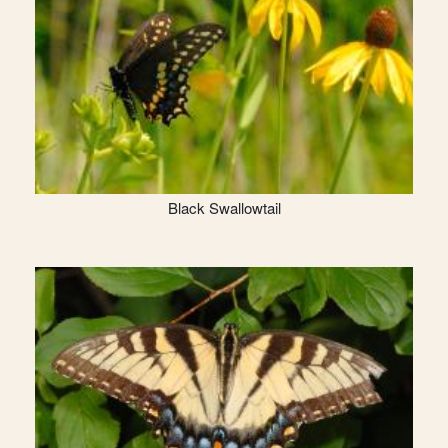
Black Swallowtail