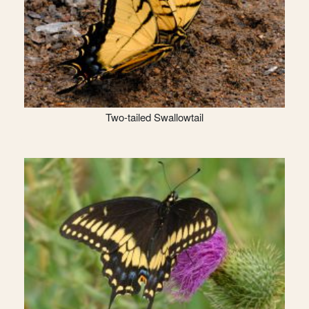
Two-tailed Swallowtail