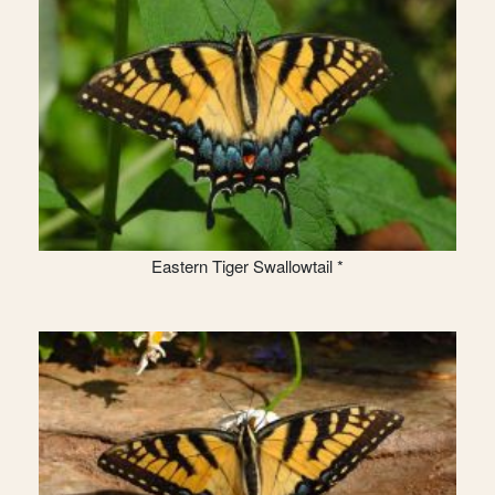
Eastern Tiger Swallowtail *