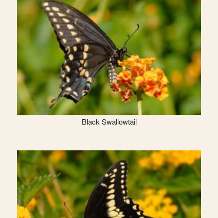
Black Swallowtail