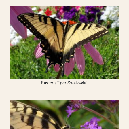
Eastern Tiger Swallowtail