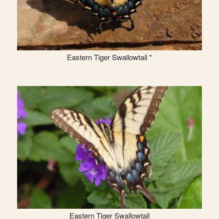
Eastern Tiger Swallowtail *
Eastern Tiger Swallowtail