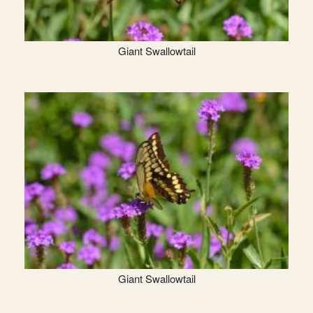
Giant Swallowtail
Giant Swallowtail