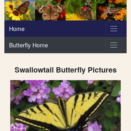
Home
Butterfly Home
Swallowtail Butterfly Pictures