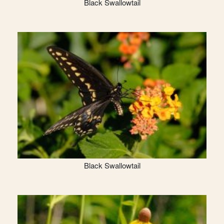
Black Swallowtail
Black Swallowtail