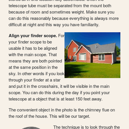
telescope tube must be separated from the mount both
because of room and sometimes weight. Make sure you
can do this reasonably because everything is always more
difficult at night and this way you have familiarity.
Align your finder scope.
For
your finder scope to be
usable it has to be aligned
with the main scope. That
means they are both pointed
at the same position in the
sky. In other words if you look
through your finder at a star
and put it in the crosshairs, it will be visible in the main
scope. You can do this during the day if you point your
telescope at a object that is at least 150 feet away.
The convenient object in the photo is the chimney flue on
the roof of the house. This will be our target.
The technique is to look through the