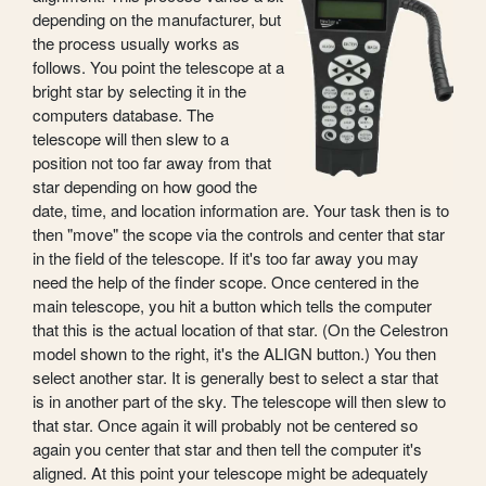
depending on the manufacturer, but
the process usually works as
follows. You point the telescope at a
bright star by selecting it in the
computers database. The
telescope will then slew to a
position not too far away from that
star depending on how good the
date, time, and location information are. Your task then is to
then "move" the scope via the controls and center that star
in the field of the telescope. If it's too far away you may
need the help of the finder scope. Once centered in the
main telescope, you hit a button which tells the computer
that this is the actual location of that star. (On the Celestron
model shown to the right, it's the ALIGN button.) You then
select another star. It is generally best to select a star that
is in another part of the sky. The telescope will then slew to
that star. Once again it will probably not be centered so
again you center that star and then tell the computer it's
aligned. At this point your telescope might be adequately