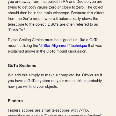
you are away from that object in RA and Dec so you are
trying to get both values zero or close to zero. The object
should then be in the main telescope. Because this differs
from the GoTo mount where it automatically slews the
telescope to the object, DSC's are often referred to as
"Push To."
Digital Setting Circles must be aligned just like a GoTo
mount utilizing the
"2 Star Alignment" technique
that was
explained above in the GoTo mount discussion.
GoTo Systems
We add this simply to make a complete list. Obviously if
you have a GoTo system on your mount this is probably
how you will find your objects.
Finders
Finders scopes are small telescopes with 7-11X
magnification and 1X Finders are systems that "project"