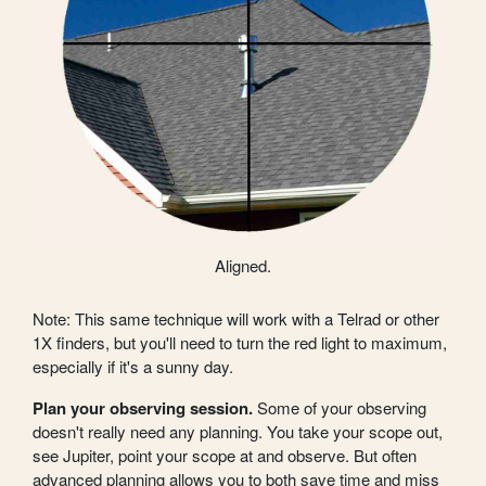
Aligned.
Note: This same technique will work with a Telrad or other
1X finders, but you'll need to turn the red light to maximum,
especially if it's a sunny day.
Plan your observing session.
Some of your observing
doesn't really need any planning. You take your scope out,
see Jupiter, point your scope at and observe. But often
advanced planning allows you to both save time and miss