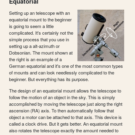
Equatorial
Setting up an telescope with an
equatorial mount to the beginner
is going to seem a little
complicated. It's certainly not the
simple process that you use in
setting up a alt-azimuth or
Dobsonian. The mount shown at
the right is an example of a
German equatorial and it's one of the most common types
of mounts and can look needlessly complicated to the
beginner. But everything has its purpose.
The design of an equatorial mount allows the telescope to
follow the motion of an object in the sky. This is simply
accomplished by moving the telescope just along the right
ascension (RA) axis. To then automatically follow that
object a motor can be attached to that axis. This device is
called a clock drive. But it gets better. An equatorial mount
also rotates the telescope exactly the amount needed to