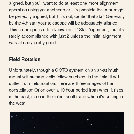
aligned, but you'll want to do at least one more alignment
operation using yet another star. It's possible that star might
be perfectly aligned, but if it's not, center that star. Generally
by the 4th star your telescope will be adequately aligned.
This technique is often known as "2 Star Alignment," but it's
rarely accomplished with just 2 unless the initial alignment
was already pretty good.
Field Rotation
Unfortunately, though a GOTO system on an alt-azimuth
mount will automatically follow an object in the field, it will
suffer from field rotation. Here are three images of the
constellation Orion over a 10 hour period from when it rises
in the east, seen in the direct south, and when it's setting in
the west.