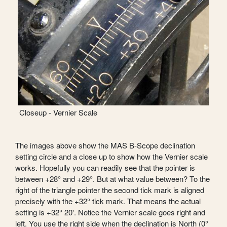
Closeup - Vernier Scale
The images above show the MAS B-Scope declination
setting circle and a close up to show how the Vernier scale
works. Hopefully you can readily see that the pointer is
between +28° and +29°. But at what value between? To the
right of the triangle pointer the second tick mark is aligned
precisely with the +32° tick mark. That means the actual
setting is +32° 20'. Notice the Vernier scale goes right and
left. You use the right side when the declination is North (0°