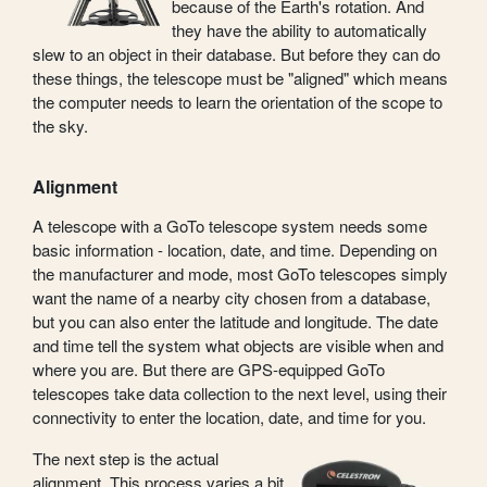
because of the Earth's rotation. And
they have the ability to automatically
slew to an object in their database. But before they can do
these things, the telescope must be "aligned" which means
the computer needs to learn the orientation of the scope to
the sky.
Alignment
A telescope with a GoTo telescope system needs some
basic information - location, date, and time. Depending on
the manufacturer and mode, most GoTo telescopes simply
want the name of a nearby city chosen from a database,
but you can also enter the latitude and longitude. The date
and time tell the system what objects are visible when and
where you are. But there are GPS-equipped GoTo
telescopes take data collection to the next level, using their
connectivity to enter the location, date, and time for you.
The next step is the actual
alignment. This process varies a bit