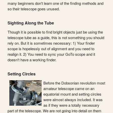
many beginners don't learn one of the finding methods and
so their telescope goes unused.
Sighting Along the Tube
Though it is possible to find bright objects just be using the
telescope tube as a guide, this is not something you should
rely on. But it is sometimes necessary: 1) Your finder
scope is hopelessly out of alignment and you need to
realign it. 2) You need to sync your GoTo scope and it
doesn't have a working finder.
Setting Circles
Before the Dobsonian revolution most
amateur telescope came on an
equatorial mount and setting circles
were almost always included. It was
as if they were a totally necessary
part of the telescope. We are not going into detail on them