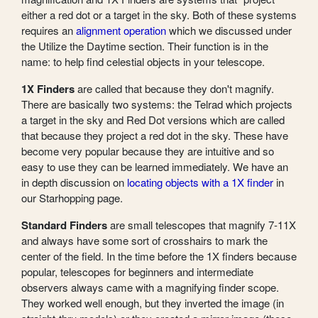
either a red dot or a target in the sky. Both of these systems
requires an
alignment operation
which we discussed under
the Utilize the Daytime section. Their function is in the
name: to help find celestial objects in your telescope.
1X Finders
are called that because they don't magnify.
There are basically two systems: the Telrad which projects
a target in the sky and Red Dot versions which are called
that because they project a red dot in the sky. These have
become very popular because they are intuitive and so
easy to use they can be learned immediately. We have an
in depth discussion on
locating objects with a 1X finder
in
our Starhopping page.
Standard Finders
are small telescopes that magnify 7-11X
and always have some sort of crosshairs to mark the
center of the field. In the time before the 1X finders because
popular, telescopes for beginners and intermediate
observers always came with a magnifying finder scope.
They worked well enough, but they inverted the image (in