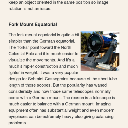
keep an object oriented in the same position so image
rotation is not an issue.
Fork Mount Equatorial
The fork mount equatorial is quite a bit
simpler than the German equatorial.
The "forks" point toward the North
Celestial Pole and it is much easier to
visualize the movements. And it's a
much simpler construction and much
lighter in weight. It was a very popular
design for Schmidt-Cassegrains because of the short tube
length of those scopes. But the popularity has waned
considerably and now those same telescopes normally
come with a German mount. The reason is a telescope is
much easier to balance with a German mount. Imaging
equipment often has substantial weight and even modern
eyepieces can be extremely heavy also giving balancing
problems.