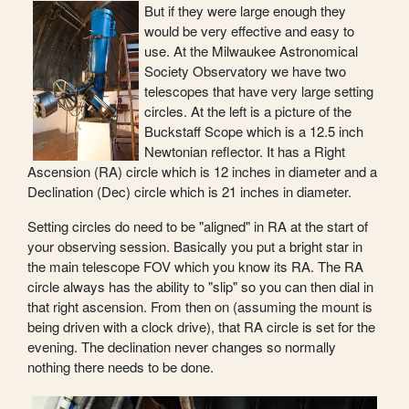
But if they were large enough they
would be very effective and easy to
use. At the Milwaukee Astronomical
Society Observatory we have two
telescopes that have very large setting
circles. At the left is a picture of the
Buckstaff Scope which is a 12.5 inch
Newtonian reflector. It has a Right
Ascension (RA) circle which is 12 inches in diameter and a
Declination (Dec) circle which is 21 inches in diameter.
Setting circles do need to be "aligned" in RA at the start of
your observing session. Basically you put a bright star in
the main telescope FOV which you know its RA. The RA
circle always has the ability to "slip" so you can then dial in
that right ascension. From then on (assuming the mount is
being driven with a clock drive), that RA circle is set for the
evening. The declination never changes so normally
nothing there needs to be done.