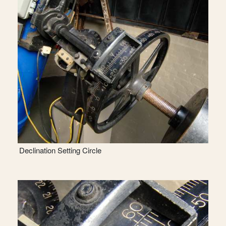
Declination Setting Circle