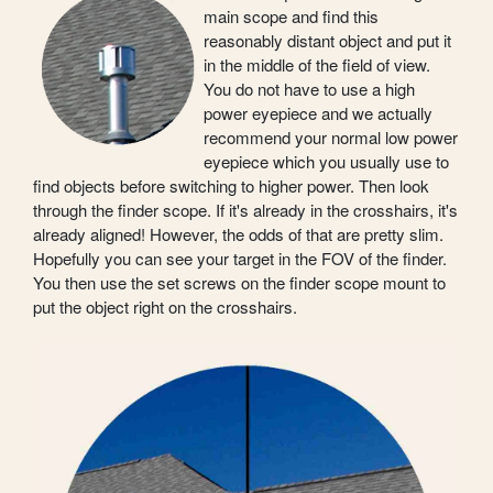
main scope and find this
reasonably distant object and put it
in the middle of the field of view.
You do not have to use a high
power eyepiece and we actually
recommend your normal low power
eyepiece which you usually use to
find objects before switching to higher power. Then look
through the finder scope. If it's already in the crosshairs, it's
already aligned! However, the odds of that are pretty slim.
Hopefully you can see your target in the FOV of the finder.
You then use the set screws on the finder scope mount to
put the object right on the crosshairs.