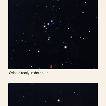
Orion directly in the south