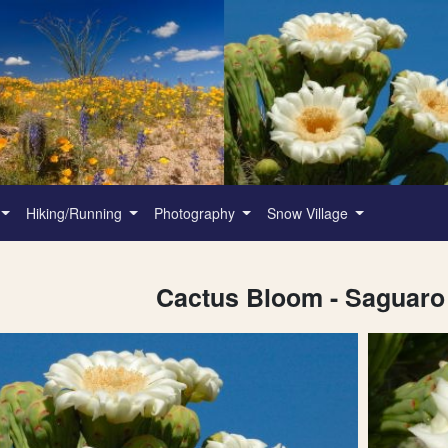
Hiking/Running
Photography
Snow Village
Cactus Bloom - Saguaro 