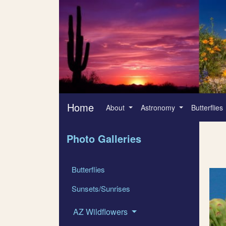
Home
About
Astronomy
Butterflies
Photo Galleries
Butterflies
Sunsets/Sunrises
AZ Wildflowers