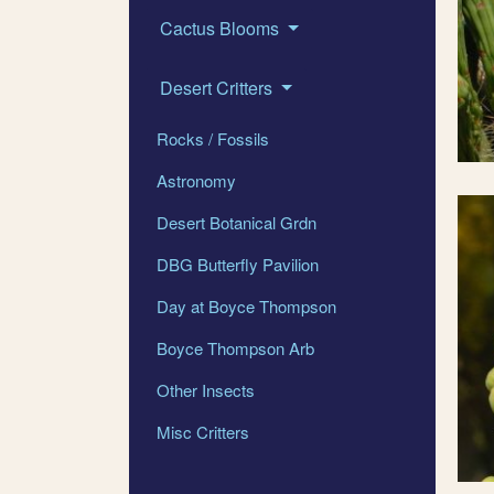
Cactus Blooms
Desert Critters
Rocks / Fossils
Astronomy
Desert Botanical Grdn
DBG Butterfly Pavilion
Day at Boyce Thompson
Boyce Thompson Arb
Other Insects
Misc Critters