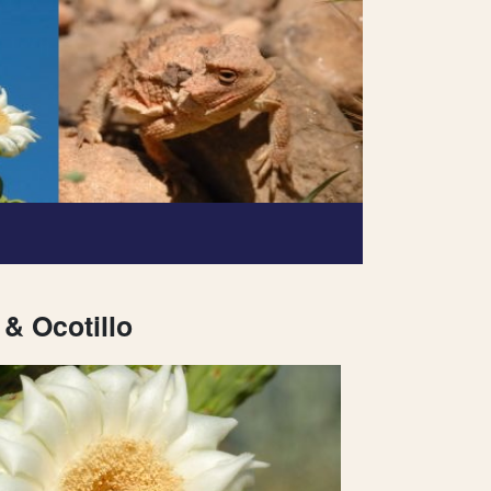
& Ocotillo