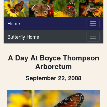
Home
Butterfly Home
A Day At Boyce Thompson
Arboretum
September 22, 2008